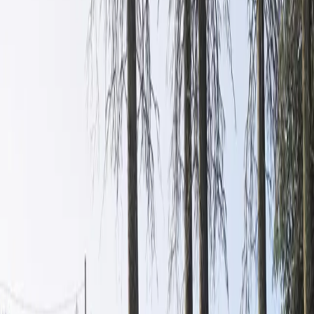
Sporting Regulations
2026
FIA Esports Global Rally Tour
— Official Sporting
Regulations