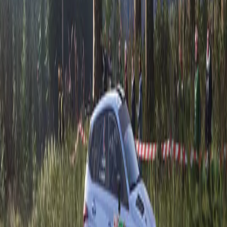
Appendix E — FIA International Sporting Code