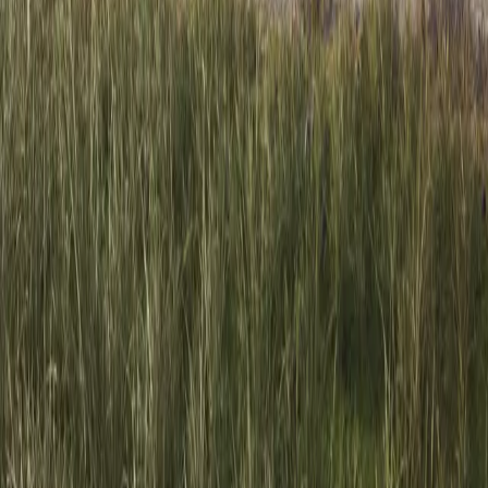
PDF
Ready to compete?
By registering you confirm you have read and accept the
Sporting Regulations.
Register Now