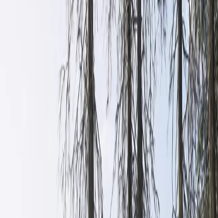
Home
About
Regulations
Leaderboards
Sign in
Register
Official Documents
Competition Regulations
2026
FIA Esports Global Rally Tour