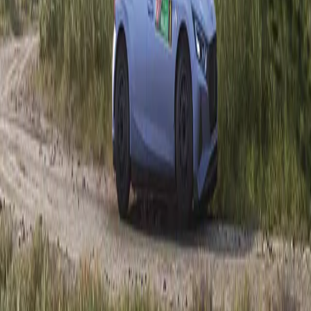
FIA International Sporting Code — Appendix E