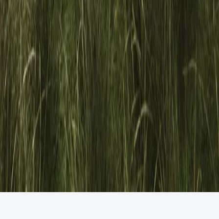
A part of the official FIA Esports program
About
Regulations
Leaderboards
Register
|
Privacy Notice
|
Contact
©
2026
FIA Esports. All rights reserved.